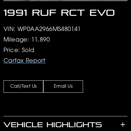
1991 RUF RCT Evo
VIN: WP0AA2966MS480141
Mileage: 11,890
Price: Sold
Carfax Report
Call/Text Us
Email Us
VEHICLE HIGHLIGHTS