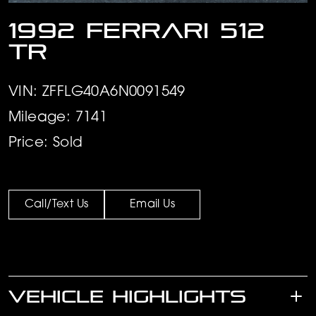
1992 Ferrari 512
TR
VIN: ZFFLG40A6N0091549
Mileage: 7141
Price: Sold
Call/Text Us
Email Us
VEHICLE HIGHLIGHTS