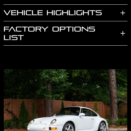
VEHICLE HIGHLIGHTS
FACTORY OPTIONS
LIST