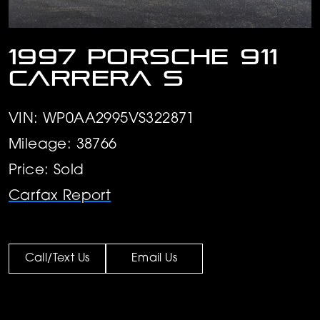
1997 Porsche 911
Carrera S
VIN: WP0AA2995VS322871
Mileage: 38766
Price: Sold
Carfax Report
Call/Text Us
Email Us