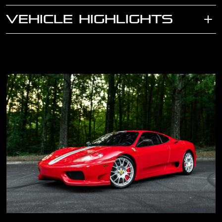
VEHICLE HIGHLIGHTS