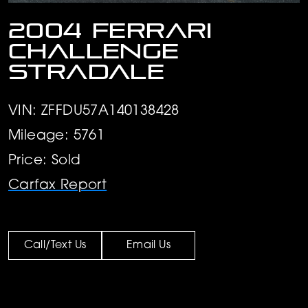
2004 Ferrari
Challenge
Stradale
VIN: ZFFDU57A140138428
Mileage: 5761
Price: Sold
Carfax Report
Call/Text Us
Email Us