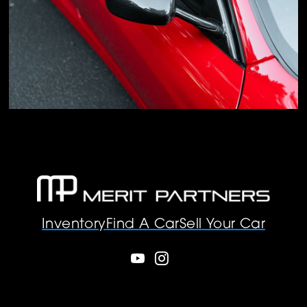
Inventory
Find A Car
Sell Your Car