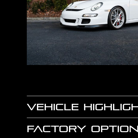
VEHICLE HIGHLIG
FACTORY OPTION