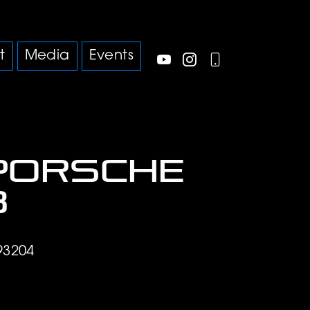
t
Media
Events
Porsche
3
93204