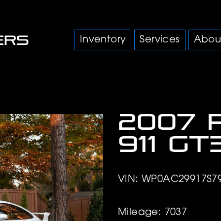
Inventory
Services
Abou
2007 
911 GT
VIN: WP0AC29917S7
Mileage: 7037