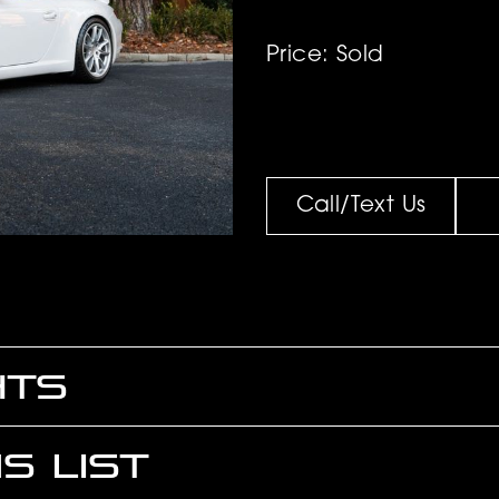
Price: Sold
Call/Text Us
HTS
S LIST