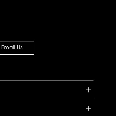
Email Us