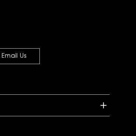
Email Us