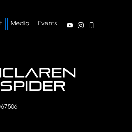
t
Media
Events
McLaren
 Spider
67506