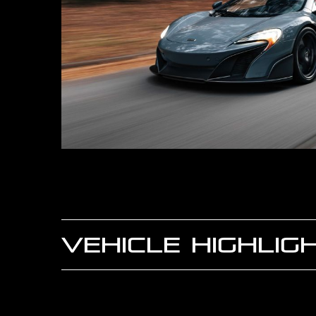
VEHICLE HIGHLIG