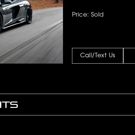
Price: Sold
Call/Text Us
HTS