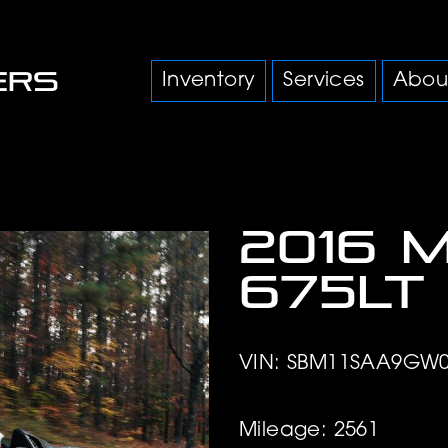
Inventory
Services
Abou
2016 
675LT
VIN: SBM11SAA9GW0
Mileage: 2561