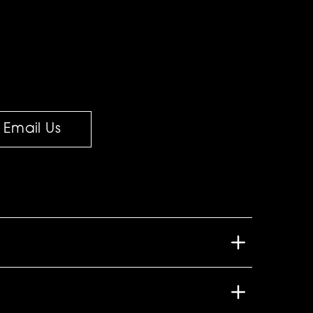
Email Us