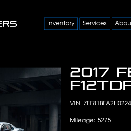
Inventory
Services
Abou
2017 
F12td
VIN: ZFF81BFA2H022
Mileage: 5275