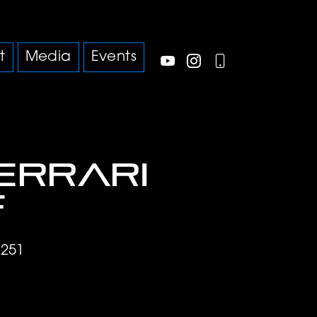
t
Media
Events
Ferrari
f
4251