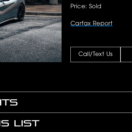
Price: Sold
Carfax Report
Call/Text Us
HTS
S LIST