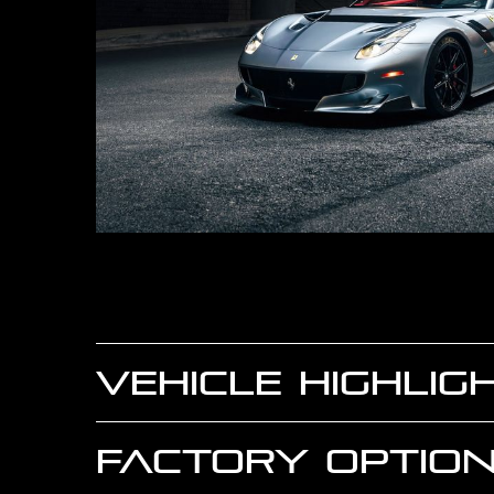
VEHICLE HIGHLIG
FACTORY OPTION