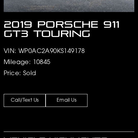
2019 Porsche 911
GT3 Touring
VIN: WP0AC2A90KS149178
Mileage: 10845
Price: Sold
Call/Text Us
Email Us