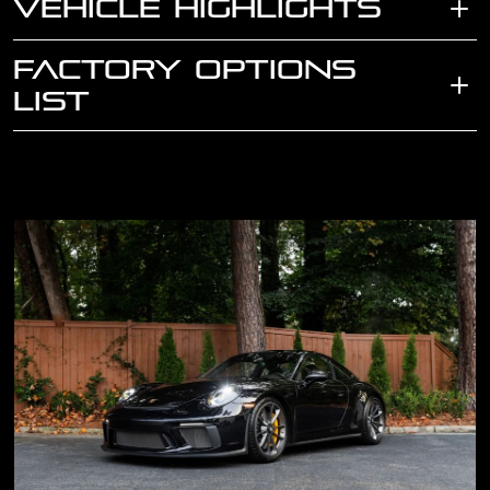
VEHICLE HIGHLIGHTS
FACTORY OPTIONS
LIST