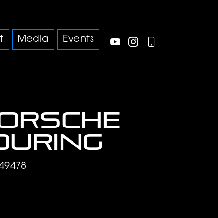
t
Media
Events
Porsche
ouring
49478