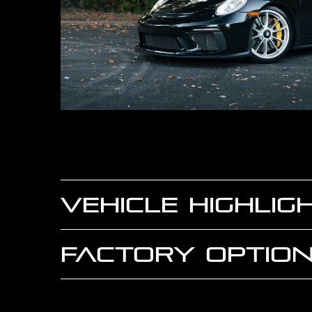
VEHICLE HIGHLIG
FACTORY OPTION