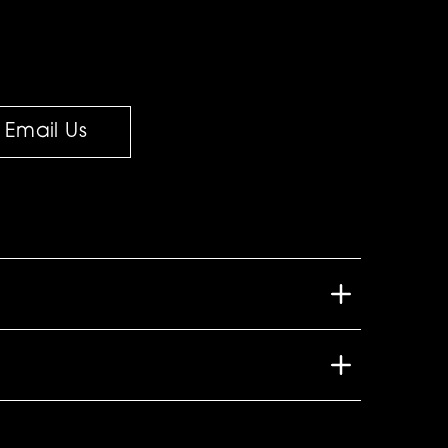
Email Us