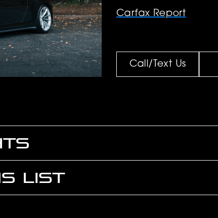
Carfax Report
Call/Text Us
HTS
S LIST