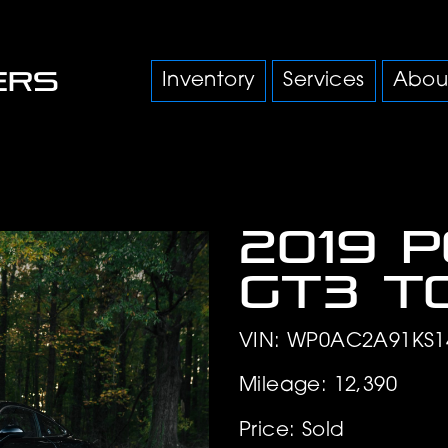
Inventory
Services
Abou
2019 
GT3 T
VIN: WP0AC2A91KS1
Mileage: 12,390
Price: Sold