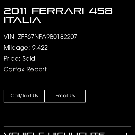
2011 Ferrari 458
Italia
VIN: ZFF67NFA9B0182207
Mileage: 9,422
Price: Sold
Carfax Report
Call/Text Us
Email Us