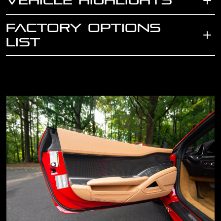
VEHICLE HIGHLIGHTS
FACTORY OPTIONS
LIST