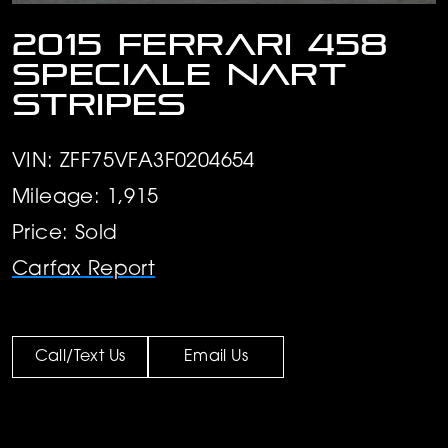
2015 Ferrari 458
Speciale Nart
stripes
VIN: ZFF75VFA3F0204654
Mileage: 1,915
Price: Sold
Carfax Report
Call/Text Us
Email Us