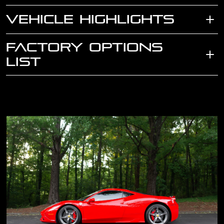
VEHICLE HIGHLIGHTS
FACTORY OPTIONS
LIST