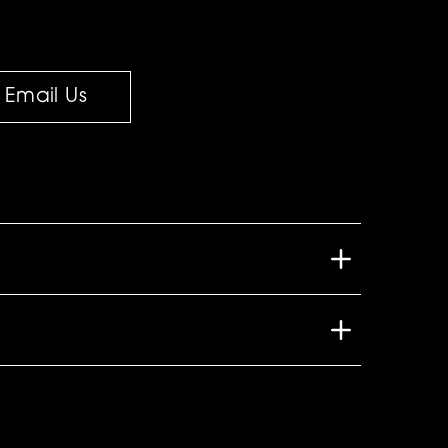
Email Us