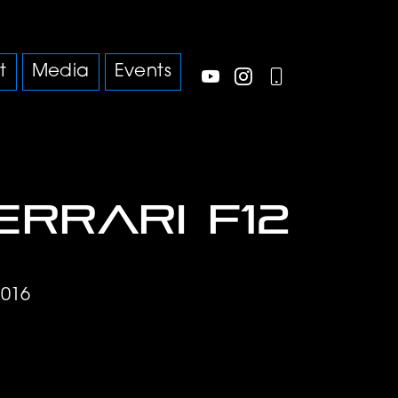
t
Media
Events
errari F12
9016