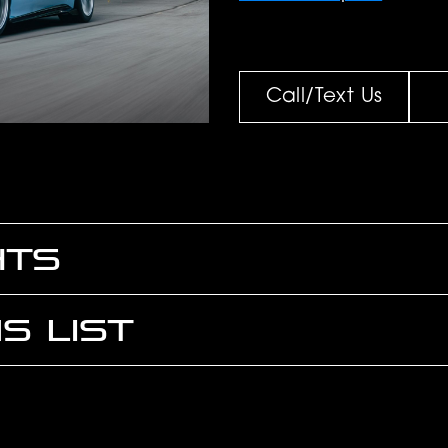
Call/Text Us
HTS
S LIST