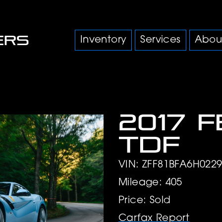
Inventory
Services
Abou
2017 F
TDF
VIN: ZFF81BFA6H022
Mileage: 405
Price: Sold
Carfax Report