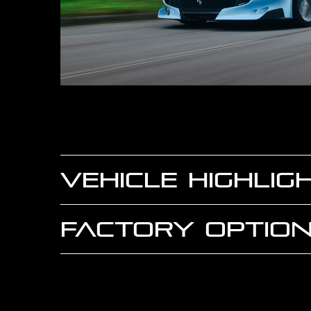
VEHICLE HIGHLIG
FACTORY OPTION