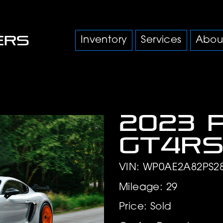
Inventory
Services
Abou
2023 
GT4R
VIN: WP0AE2A82PS2
Mileage: 29
Price: Sold