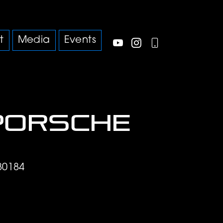
t
Media
Events
Porsche
S
80184