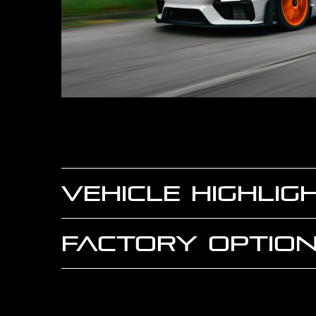
VEHICLE HIGHLIG
FACTORY OPTION