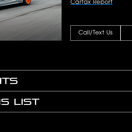
Carfax Report
Call/Text Us
HTS
S LIST