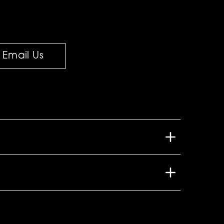
Email Us