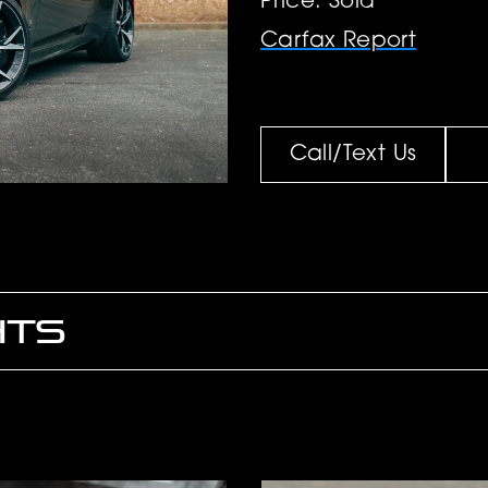
Price: Sold
Carfax Report
Call/Text Us
HTS