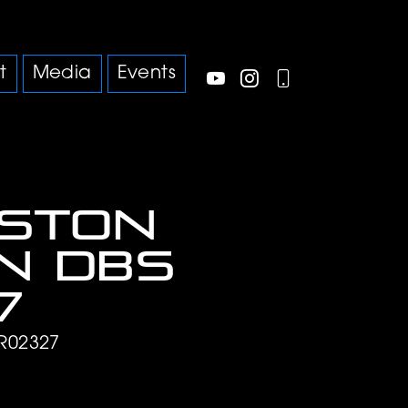
t
Media
Events
Aston
n DBS
7
R02327