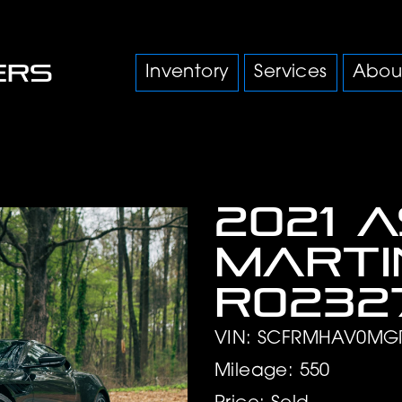
Inventory
Services
Abou
2021 
Marti
R0232
VIN: SCFRMHAV0MG
Mileage: 550