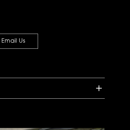
Email Us