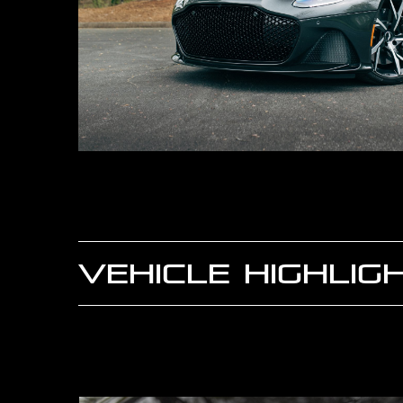
VEHICLE HIGHLIG