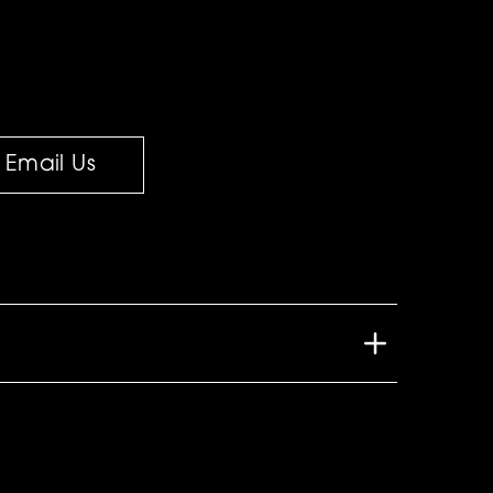
Email Us