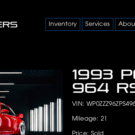
Inventory
Services
Abou
1993 
964 R
VIN: WP0ZZZ96ZPS49
Mileage: 21
Price: Sold