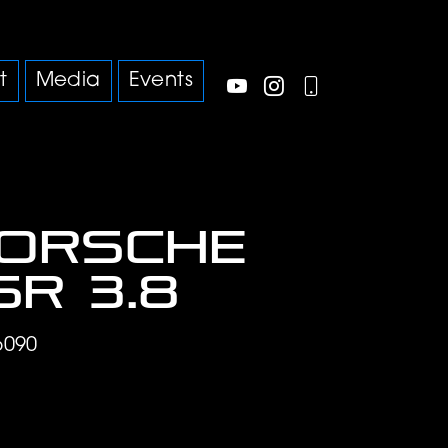
t
Media
Events
Porsche
SR 3.8
6090