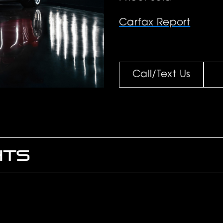
Carfax Report
Call/Text Us
HTS