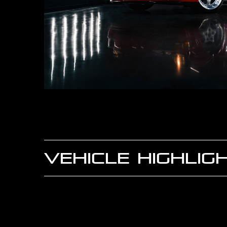
VEHICLE HIGHLIG