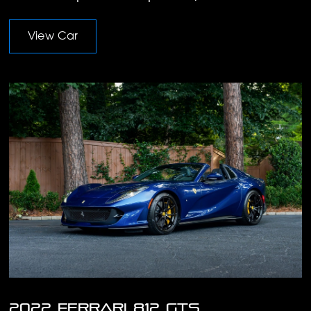
View Car
2022 Ferrari 812 GTS