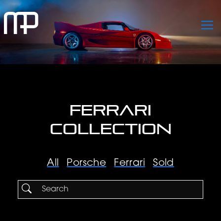
FERRARI
COLLECTION
All
Porsche
Ferrari
Sold