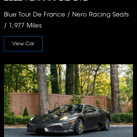
Blue Tour De France / Nero Racing Seats
/ 1,977 Miles
View Car