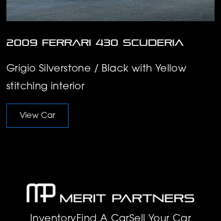
2009 Ferrari 430 Scuderia
Grigio Silverstone / Black with Yellow
stitching interior
View Car
Inventory
Find A Car
Sell Your Car