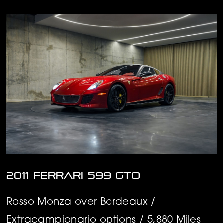
2011 Ferrari 599 GTO
Rosso Monza over Bordeaux /
Extracampionario options / 5,880 Miles