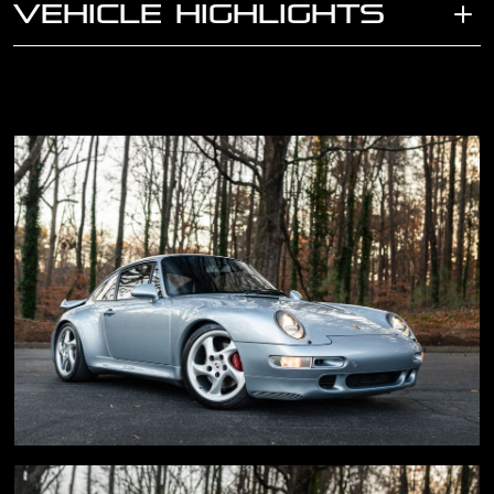
VEHICLE HIGHLIGHTS