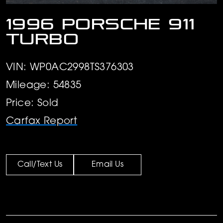
1996 Porsche 911
Turbo
VIN: WP0AC2998TS376303
Mileage: 54835
Price: Sold
Carfax Report
Call/Text Us
Email Us