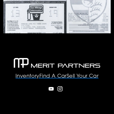
Inventory
Find A Car
Sell Your Car