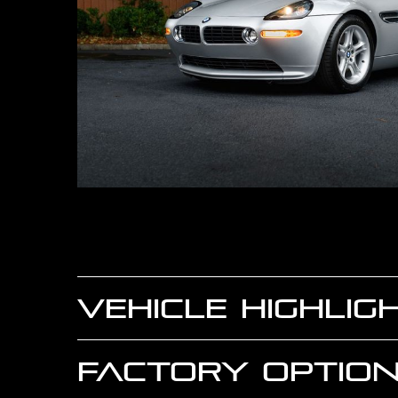
VEHICLE HIGHLIG
FACTORY OPTION