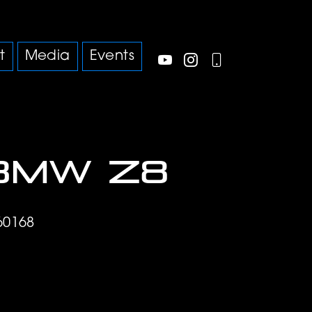
t
Media
Events
BMW Z8
60168