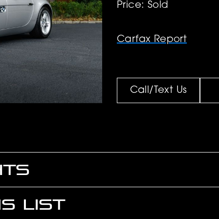
Price: Sold
Carfax Report
Call/Text Us
HTS
S LIST