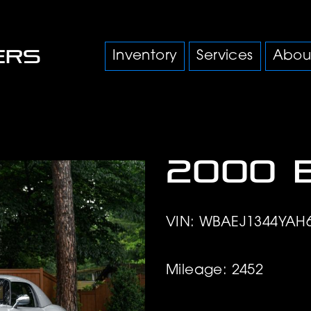
Inventory
Services
Abou
2000 
VIN: WBAEJ1344YAH
Mileage: 2452