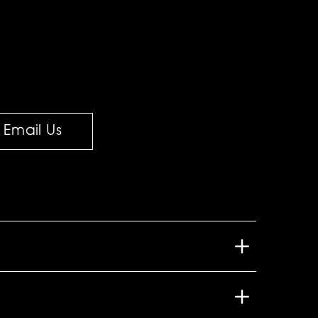
Email Us