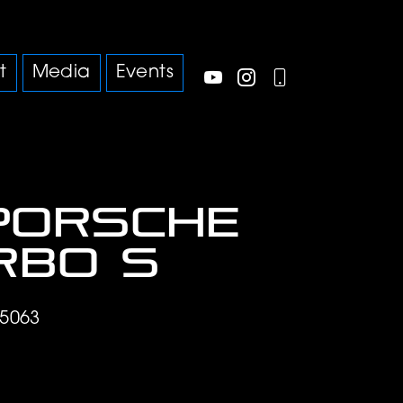
t
Media
Events
Porsche
urbo S
5063