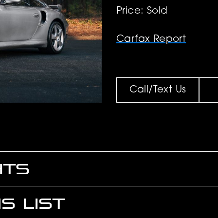
Price: Sold
Carfax Report
Call/Text Us
HTS
S LIST