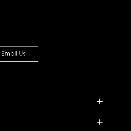
Email Us