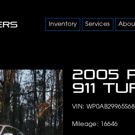
Inventory
Services
Abou
2005 
911 T
VIN: WP0AB29965S68
Mileage: 16646