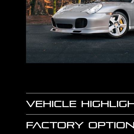
VEHICLE HIGHLIG
FACTORY OPTION