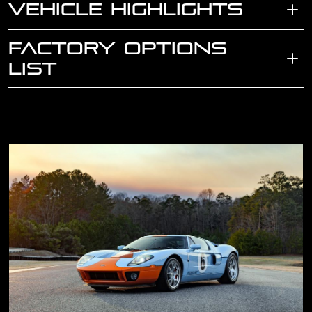
VEHICLE HIGHLIGHTS
FACTORY OPTIONS
LIST