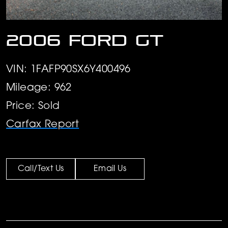
2006 Ford GT
VIN: 1FAFP90SX6Y400496
Mileage: 962
Price: Sold
Carfax Report
Call/Text Us
Email Us