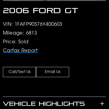
2006 Ford GT
VIN: 1FAFP90S76Y400603
Mileage: 6813
Price: Sold
Carfax Report
Call/Text Us
Email Us
VEHICLE HIGHLIGHTS