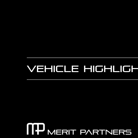
VEHICLE HIGHLIG