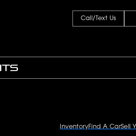
Call/Text Us
HTS
Inventory
Find A Car
Sell 