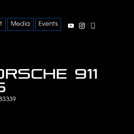
t
Media
Events
orsche 911
S
83339