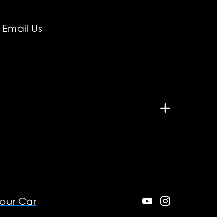
Email Us
Your Car