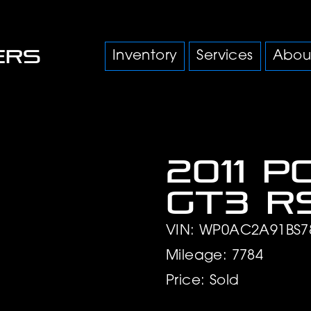
Inventory
Services
Abou
2011 P
GT3 R
VIN: WP0AC2A91BS7
Mileage: 7784
Price: Sold