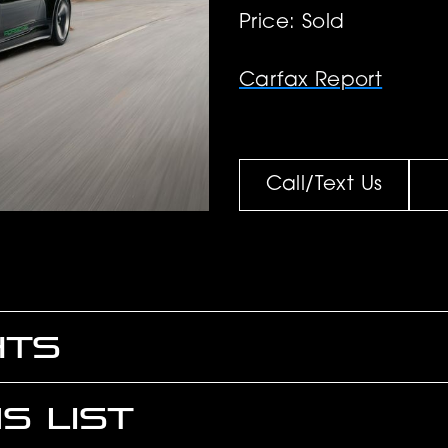
Price: Sold
Carfax Report
Call/Text Us
HTS
S LIST