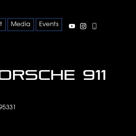
t
Media
Events
Porsche 911
95331