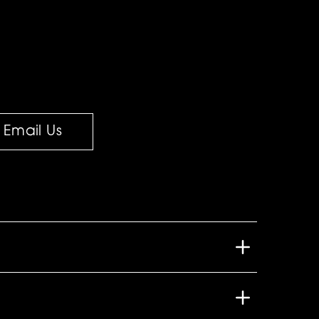
Email Us