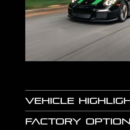
VEHICLE HIGHLIG
FACTORY OPTION