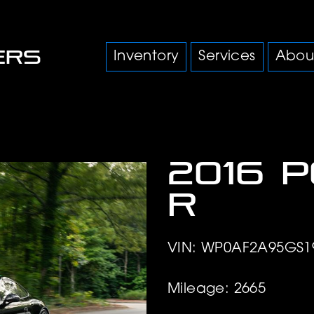
Inventory
Services
Abou
2016 
R
VIN: WP0AF2A95GS1
Mileage: 2665