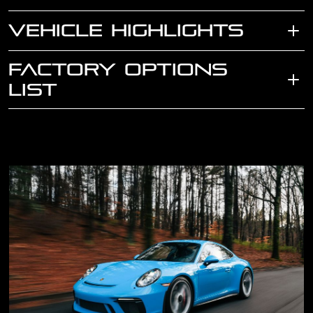
VEHICLE HIGHLIGHTS
FACTORY OPTIONS
LIST