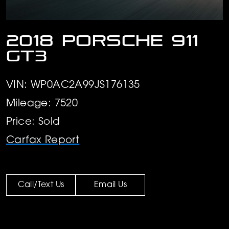
2018 Porsche 911
GT3
VIN: WP0AC2A99JS176135
Mileage: 7520
Price: Sold
Carfax Report
Call/Text Us
Email Us