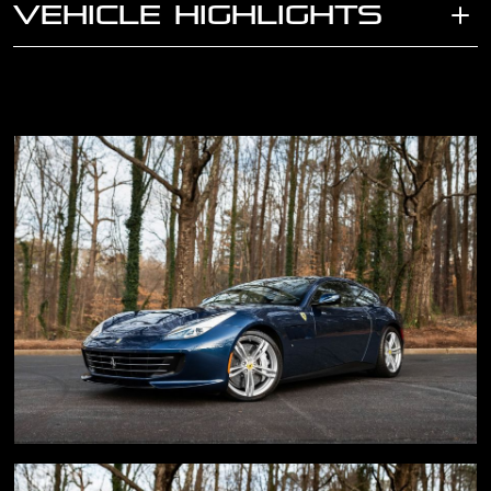
VEHICLE HIGHLIGHTS