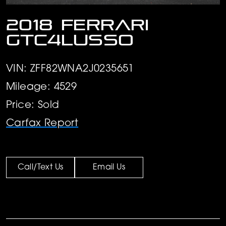
2018 Ferrari
GTC4Lusso
VIN: ZFF82WNA2J0235651
Mileage: 4529
Price: Sold
Carfax Report
Call/Text Us
Email Us