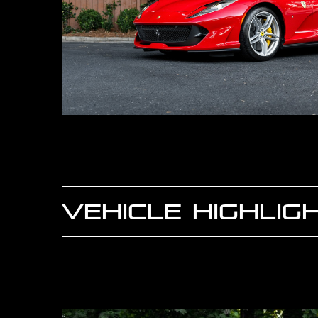
VEHICLE HIGHLIG