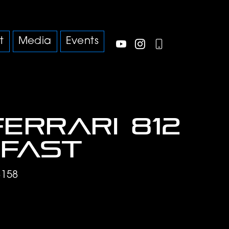
t
Media
Events
Ferrari 812
fast
8158