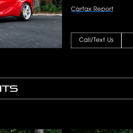
Carfax Report
Call/Text Us
HTS