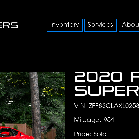
Inventory
Services
Abou
2020 
Super
VIN: ZFF83CLAXL025
Mileage: 954
Price: Sold