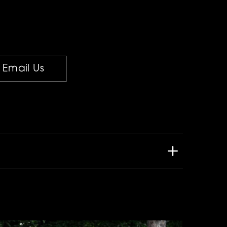
Email Us