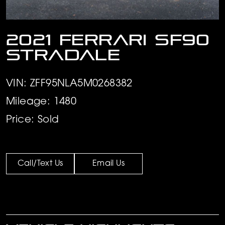
2021 Ferrari SF90
Stradale
VIN: ZFF95NLA5M0268382
Mileage: 1480
Price: Sold
Call/Text Us
Email Us