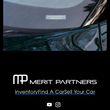
Inventory
Find A Car
Sell Your Car