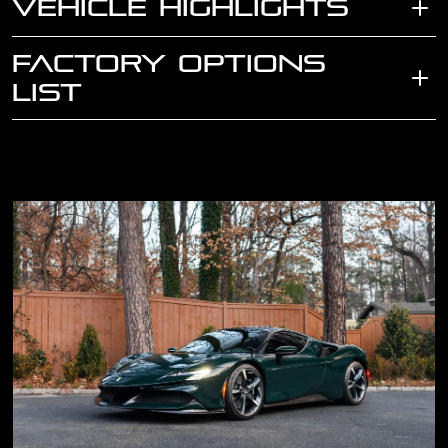
VEHICLE HIGHLIGHTS
FACTORY OPTIONS
LIST