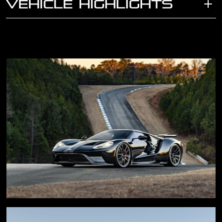
VEHICLE HIGHLIGHTS