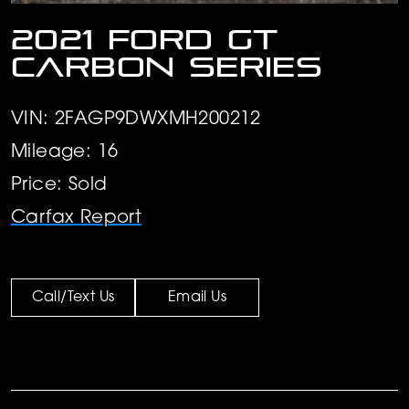
2021 Ford GT
Carbon Series
VIN: 2FAGP9DWXMH200212
Mileage: 16
Price: Sold
Carfax Report
Call/Text Us
Email Us