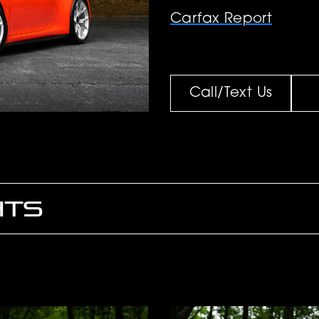
Carfax Report
Call/Text Us
HTS