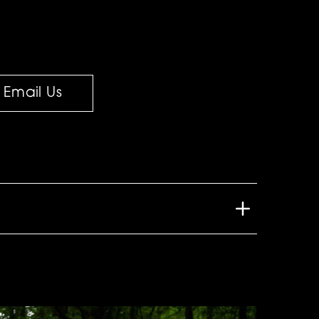
Email Us