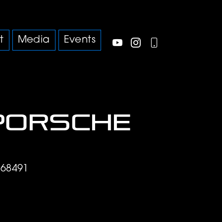
t
Media
Events
Porsche
68491