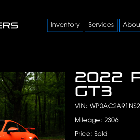
Inventory
Services
Abou
2022 
GT3
VIN: WP0AC2A91NS2
Mileage: 2306
Price: Sold