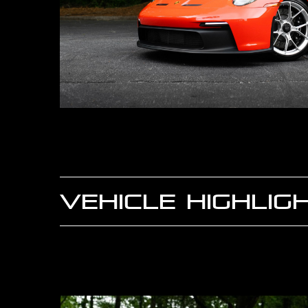
VEHICLE HIGHLIG