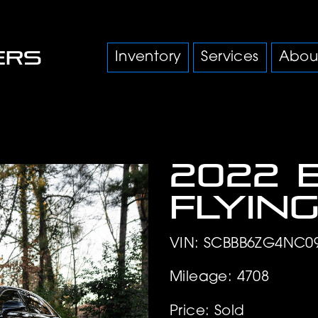
Inventory
Services
Abou
2022 
Flyin
VIN: SCBBB6ZG4NC0
Mileage: 4708
Price: Sold