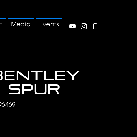
t
Media
Events
Bentley
g Spur
96469