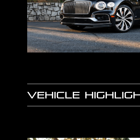
VEHICLE HIGHLIG