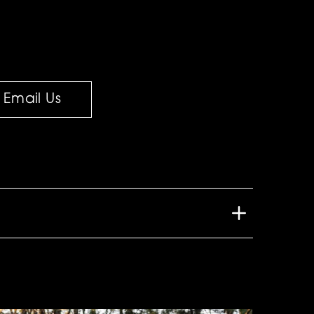
Email Us