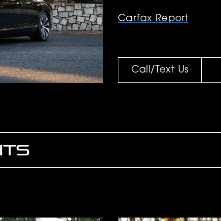
Carfax Report
Call/Text Us
HTS