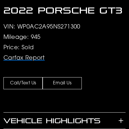
2022 Porsche GT3
VIN: WP0AC2A95NS271300
Mileage: 945
Price: Sold
Carfax Report
Call/Text Us
Email Us
VEHICLE HIGHLIGHTS