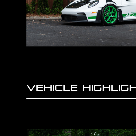
VEHICLE HIGHLIG