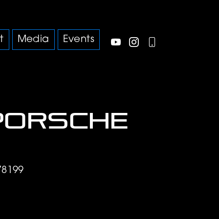
t
Media
Events
Porsche
78199