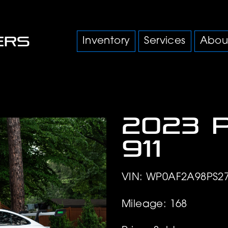
Inventory
Services
Abou
2023 
911
VIN: WP0AF2A98PS2
Mileage: 168