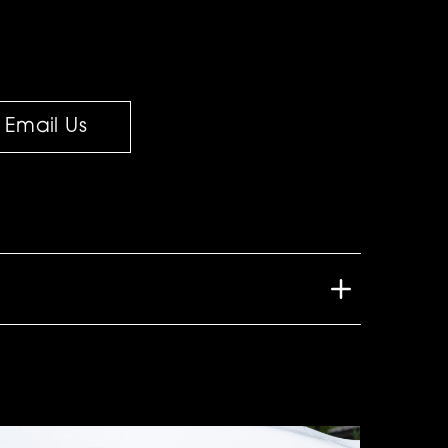
Email Us