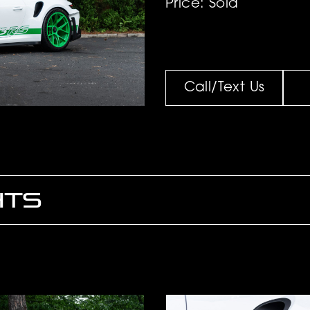
Price: Sold
Call/Text Us
HTS