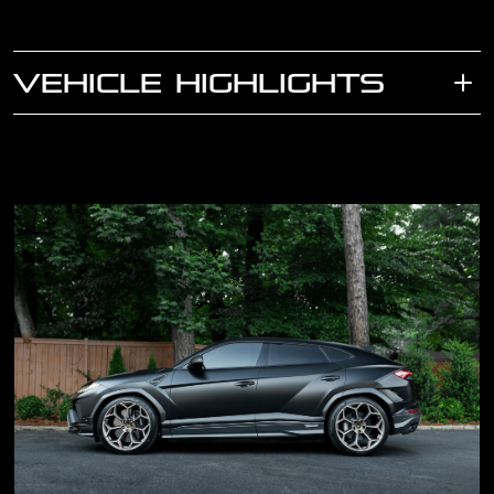
VEHICLE HIGHLIGHTS