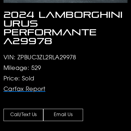
2024 Lamborghini
Urus
Performante
A29978
VIN: ZPBUC3ZL2RLA29978
Mileage: 529
Price: Sold
Carfax Report
Call/Text Us
Email Us