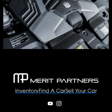
Inventory
Find A Car
Sell Your Car