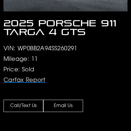
2025 Porsche 911
Targa 4 GTS
VIN: WP0BB2A94SS260291
Mileage: 11
Price: Sold
Carfax Report
Call/Text Us
Email Us