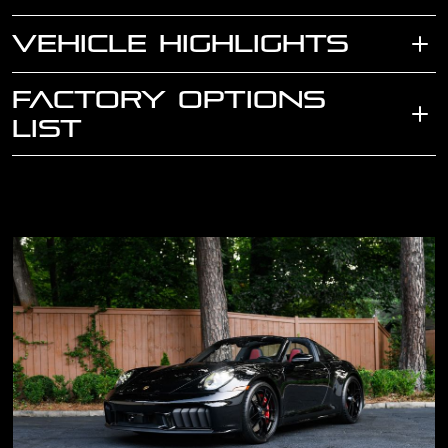
VEHICLE HIGHLIGHTS
FACTORY OPTIONS
LIST