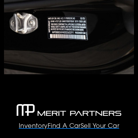
Inventory
Find A Car
Sell Your Car