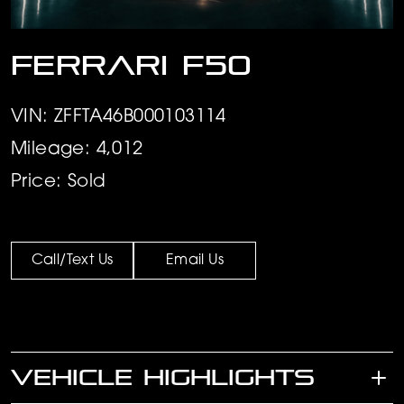
Ferrari F50
VIN: ZFFTA46B000103114
Mileage: 4,012
Price: Sold
Call/Text Us
Email Us
VEHICLE HIGHLIGHTS