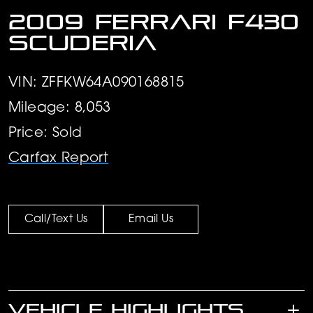
2009 Ferrari F430
Scuderia
VIN: ZFFKW64A090168815
Mileage: 8,053
Price: Sold
Carfax Report
Call/Text Us
Email Us
VEHICLE HIGHLIGHTS