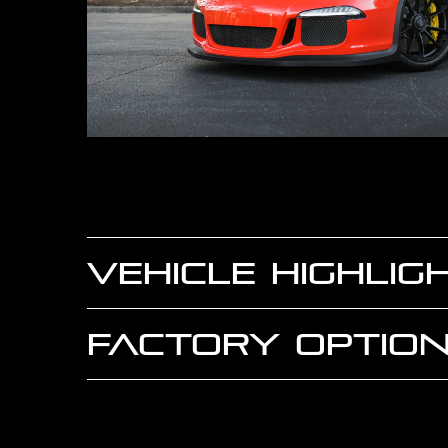
VEHICLE HIGHLIG
FACTORY OPTION