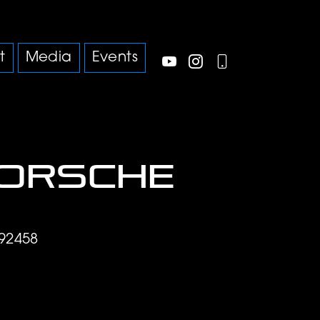
t
Media
Events
Porsche
92458