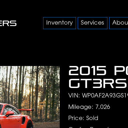
Inventory
Services
Abou
2015 
GT3RS
VIN: WP0AF2A93GS1
Mileage: 7,026
Price: Sold