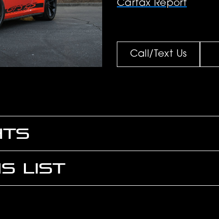
Carfax Report
Call/Text Us
HTS
S LIST