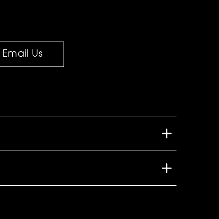
Email Us