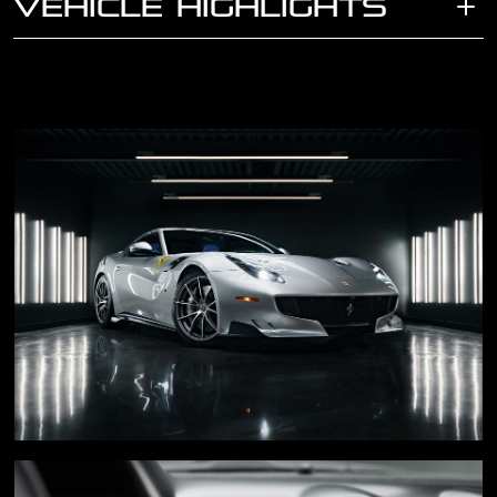
VEHICLE HIGHLIGHTS