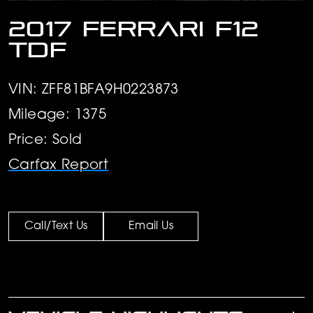
2017 Ferrari F12
TDF
VIN: ZFF81BFA9H0223873
Mileage: 1375
Price: Sold
Carfax Report
Call/Text Us
Email Us