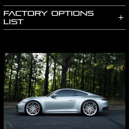
FACTORY OPTIONS
LIST