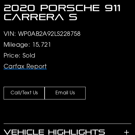
2020 Porsche 911
Carrera S
VIN: WP0AB2A92LS228758
Mileage: 15,721
Price: Sold
Carfax Report
Call/Text Us
Email Us
VEHICLE HIGHLIGHTS