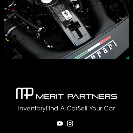
Inventory
Find A Car
Sell Your Car