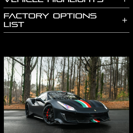
FACTORY OPTIONS
LIST