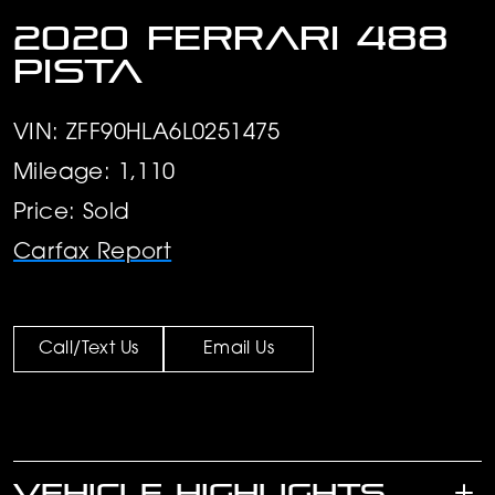
2020 Ferrari 488
Pista
VIN: ZFF90HLA6L0251475
Mileage: 1,110
Price: Sold
Carfax Report
Call/Text Us
Email Us
VEHICLE HIGHLIGHTS