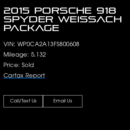
2015 Porsche 918
Spyder Weissach
Package
VIN: WP0CA2A13FS800608
Mileage: 5,132
Price: Sold
Carfax Report
Call/Text Us
Email Us