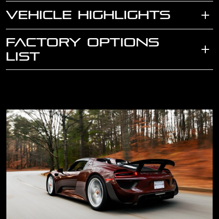
VEHICLE HIGHLIGHTS
FACTORY OPTIONS
LIST